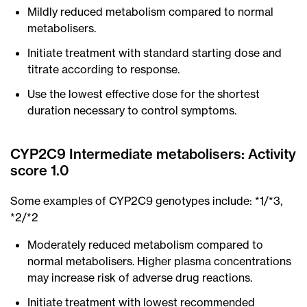
Mildly reduced metabolism compared to normal
metabolisers.
Initiate treatment with standard starting dose and
titrate according to response.
Use the lowest effective dose for the shortest
duration necessary to control symptoms.
CYP2C9 Intermediate metabolisers: Activity
score 1.0
Some examples of CYP2C9 genotypes include: *1/*3,
*2/*2
Moderately reduced metabolism compared to
normal metabolisers. Higher plasma concentrations
may increase risk of adverse drug reactions.
Initiate treatment with lowest recommended