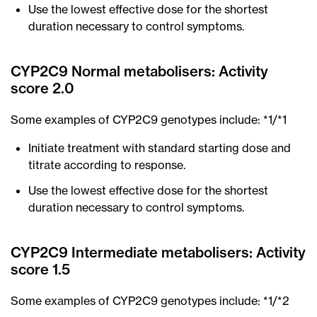
Use the lowest effective dose for the shortest
duration necessary to control symptoms.
CYP2C9 Normal metabolisers: Activity
score 2.0
Some examples of CYP2C9 genotypes include: *1/*1
Initiate treatment with standard starting dose and
titrate according to response.
Use the lowest effective dose for the shortest
duration necessary to control symptoms.
CYP2C9 Intermediate metabolisers: Activity
score 1.5
Some examples of CYP2C9 genotypes include: *1/*2