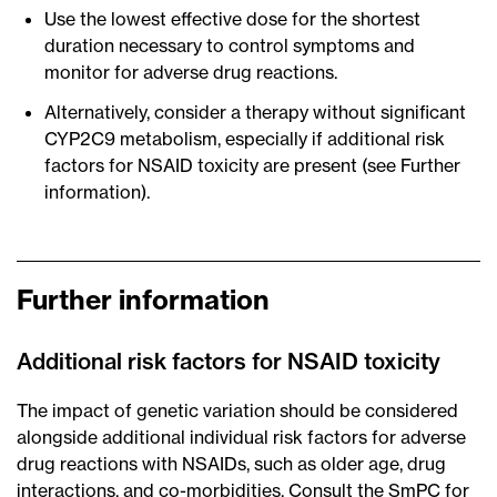
Use the lowest effective dose for the shortest
duration necessary to control symptoms and
monitor for adverse drug reactions.
Alternatively, consider a therapy without significant
CYP2C9 metabolism, especially if additional risk
factors for NSAID toxicity are present (see Further
information).
Further information
Additional risk factors for NSAID toxicity
The impact of genetic variation should be considered
alongside additional individual risk factors for adverse
drug reactions with NSAIDs, such as older age, drug
interactions, and co-morbidities. Consult the SmPC for