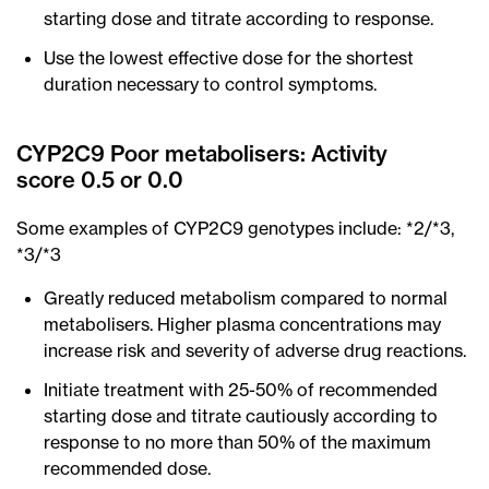
starting dose and titrate according to response.
Use the lowest effective dose for the shortest
duration necessary to control symptoms.
CYP2C9 Poor metabolisers: Activity
score 0.5 or 0.0
Some examples of CYP2C9 genotypes include: *2/*3,
*3/*3
Greatly reduced metabolism compared to normal
metabolisers. Higher plasma concentrations may
increase risk and severity of adverse drug reactions.
Initiate treatment with 25-50% of recommended
starting dose and titrate cautiously according to
response to no more than 50% of the maximum
recommended dose.