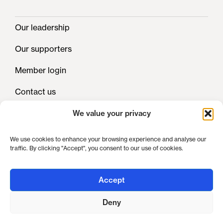
Our leadership
Our supporters
Member login
Contact us
We value your privacy
Privacy
We use cookies to enhance your browsing experience and analyse our
traffic. By clicking "Accept", you consent to our use of cookies.
Cookies
Legals
Accept
Deny
UK Clinical Pharmacy Association