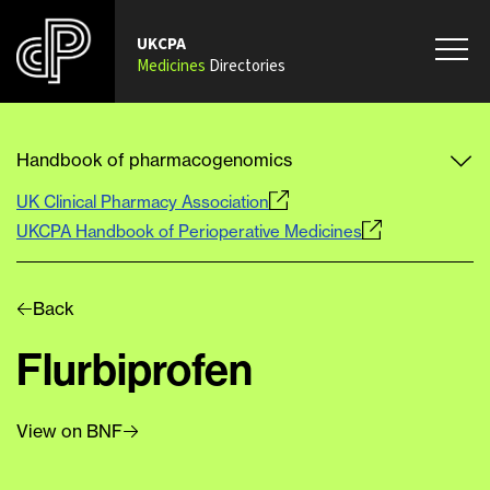
UKCPA
Medicines
Directories
Handbook of pharmacogenomics
UK Clinical Pharmacy Association
UKCPA Handbook of Perioperative Medicines
Back
Flurbiprofen
View on BNF