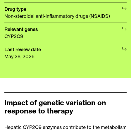
Drug type
Non-steroidal anti-inflammatory drugs (NSAIDS)
Relevant genes
CYP2C9
Last review date
May 28, 2026
Impact of genetic variation on
response to therapy
Hepatic CYP2C9 enzymes contribute to the metabolism