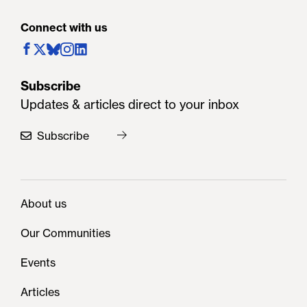
Connect with us
Subscribe
Updates & articles direct to your inbox
Subscribe
About us
Our Communities
Events
Articles