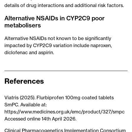
details of drug interactions and additional risk factors.
Alternative NSAIDs in CYP2C9 poor
metabolisers
Alternative NSAIDs not known to be significantly
impacted by CYP2C9 variation include naproxen,
diclofenac and aspirin.
References
Viatris (2025). Flurbiprofen 100mg coated tablets
SmPC. Available at:
https://www.medicines.org.uk/emc/product/327/smpc
Accessed online 14th April 2026.
Clinical Pharmacogenetics Implementation Consortium