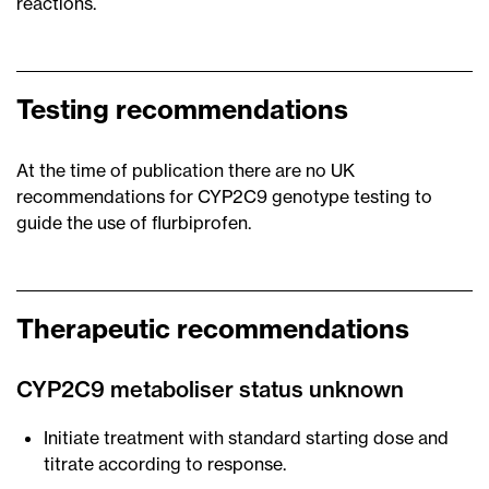
reactions.
Testing recommendations
At the time of publication there are no UK
recommendations for CYP2C9 genotype testing to
guide the use of flurbiprofen.
Therapeutic recommendations
CYP2C9 metaboliser status unknown
Initiate treatment with standard starting dose and
titrate according to response.