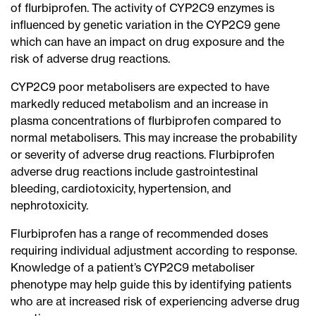
of flurbiprofen. The activity of CYP2C9 enzymes is
influenced by genetic variation in the CYP2C9 gene
which can have an impact on drug exposure and the
risk of adverse drug reactions.
CYP2C9 poor metabolisers are expected to have
markedly reduced metabolism and an increase in
plasma concentrations of flurbiprofen compared to
normal metabolisers. This may increase the probability
or severity of adverse drug reactions. Flurbiprofen
adverse drug reactions include gastrointestinal
bleeding, cardiotoxicity, hypertension, and
nephrotoxicity.
Flurbiprofen has a range of recommended doses
requiring individual adjustment according to response.
Knowledge of a patient’s CYP2C9 metaboliser
phenotype may help guide this by identifying patients
who are at increased risk of experiencing adverse drug