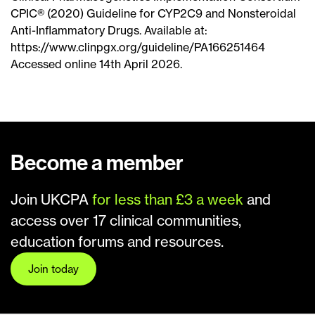
CPIC® (2020) Guideline for CYP2C9 and Nonsteroidal
Anti-Inflammatory Drugs. Available at:
https://www.clinpgx.org/guideline/PA166251464
Accessed online 14th April 2026.
Become a member
Join UKCPA
for less than £3 a week
and
access over 17 clinical communities,
education forums and resources.
Join today